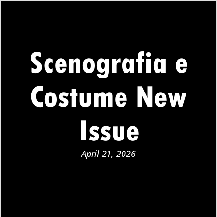
Scenografia e
Costume New
Issue
April 21, 2026