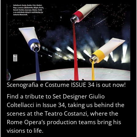
Scenografia e Costume ISSUE 34 is out now!
Find a tribute to Set Designer Giulio
Coltellacci in Issue 34, taking us behind the
scenes at the Teatro Costanzi, where the
Rome Opera’s production teams bring his
visions to life.