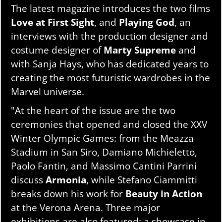
The latest magazine introduces the two films
Love at First Sight
, and
Playing God
, an
interviews with the production designer and
costume designer of
Marty Supreme
and
with Sanja Hays, who has dedicated years to
creating the most futuristic wardrobes in the
Marvel universe.
"At the heart of the issue are the two
ceremonies that opened and closed the XXV
Winter Olympic Games: from the Meazza
Stadium in San Siro, Damiano Michieletto,
Paolo Fantin, and Massimo Cantini Parrini
discuss
Armonia
, while Stefano Ciammitti
breaks down his work for
Beauty in Action
at the Verona Arena. Three major
exhibitions are also featured: a showcase in