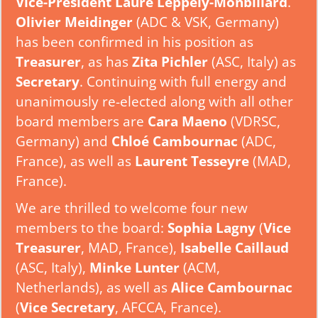
Vice-President Laure Leppely-Monbillard
.
Olivier Meidinger
(ADC & VSK, Germany)
has been confirmed in his position as
Treasurer
, as has
Zita Pichler
(ASC, Italy) as
Secretary
. Continuing with full energy and
unanimously re-elected along with all other
board members are
Cara Maeno
(VDRSC,
Germany) and
Chloé Cambournac
(ADC,
France), as well as
Laurent Tesseyre
(MAD,
France).
We are thrilled to welcome four new
members to the board:
Sophia Lagny
(
Vice
Treasurer
, MAD, France),
Isabelle Caillaud
(ASC, Italy),
Minke Lunter
(ACM,
Netherlands), as well as
Alice Cambournac
(
Vice Secretary
, AFCCA, France).