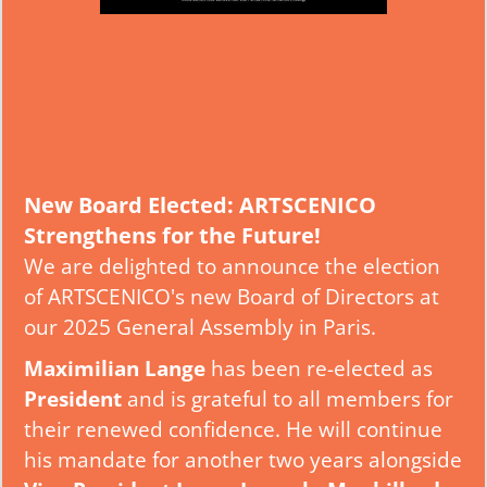
New Board Elected: ARTSCENICO
Strengthens for the Future!
We are delighted to announce the election
of ARTSCENICO's new Board of Directors at
our 2025 General Assembly in Paris.
Maximilian Lange
has been re-elected as
President
and is grateful to all members for
their renewed confidence. He will continue
his mandate for another two years alongside