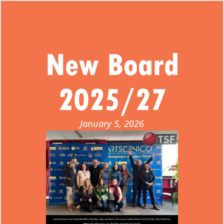
New Board
2025/27
January 5, 2026