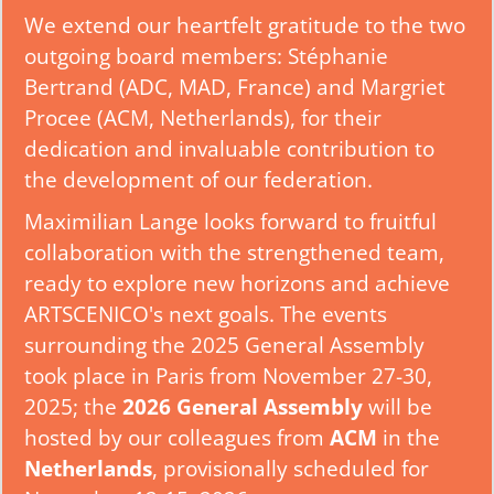
We extend our heartfelt gratitude to the two
outgoing board members: Stéphanie
Bertrand (ADC, MAD, France) and Margriet
Procee (ACM, Netherlands), for their
dedication and invaluable contribution to
the development of our federation.
Maximilian Lange looks forward to fruitful
collaboration with the strengthened team,
ready to explore new horizons and achieve
ARTSCENICO's next goals. The events
surrounding the 2025 General Assembly
took place in Paris from November 27-30,
2025; the
2026 General Assembly
will be
hosted by our colleagues from
ACM
in the
Netherlands
, provisionally scheduled for