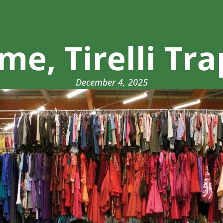
e, Tirelli Tra
December 4, 2025