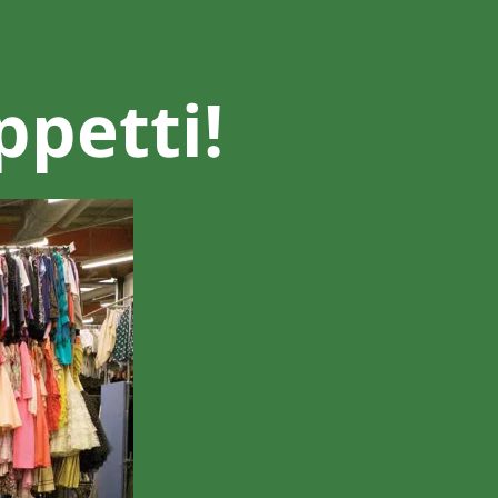
ppetti!