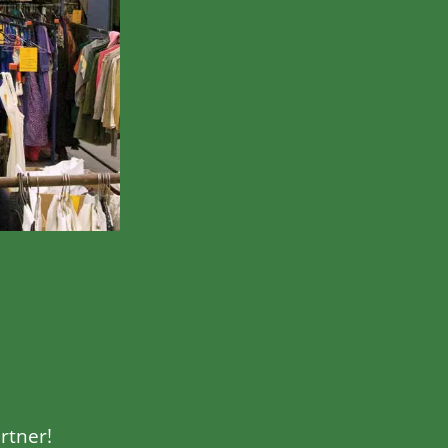
rtner!