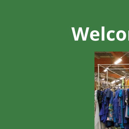
Welcom