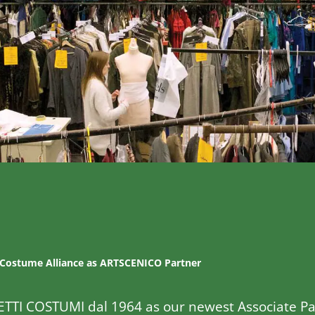
 Costume Alliance as ARTSCENICO Partner
ETTI COSTUMI dal 1964 as our newest Associate Pa