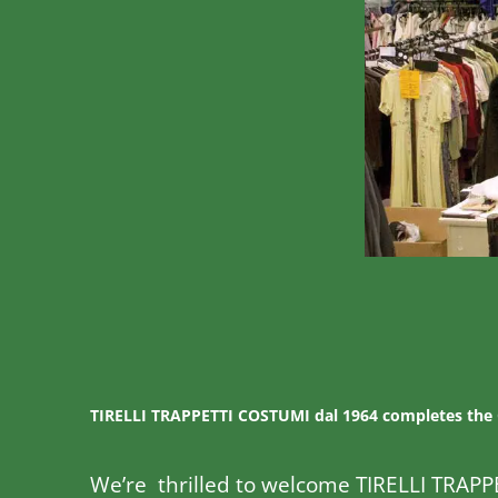
TIRELLI TRAPPETTI COSTUMI dal 1964 completes the
We’re thrilled to welcome TIRELLI TRAPP